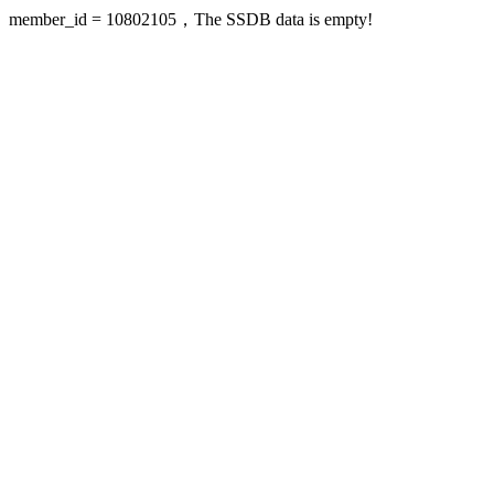
member_id = 10802105，The SSDB data is empty!