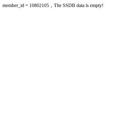
member_id = 10802105，The SSDB data is empty!