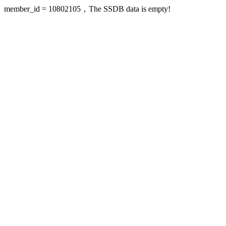
member_id = 10802105，The SSDB data is empty!